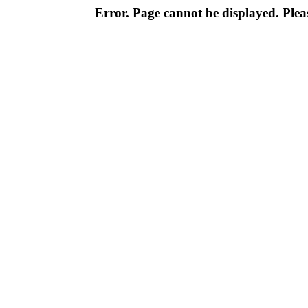
Error. Page cannot be displayed. Pleas